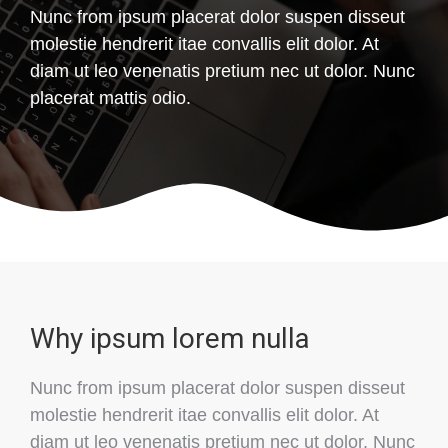
Nunc from ipsum placerat dolor suspen disseut
molestie hendrerit itae convallis elit dolor. At
diam ut leo venenatis pretium nec ut dolor. Nunc
placerat mattis odio.
Why ipsum lorem nulla
Nunc from ipsum placerat dolor suspen disseut
molestie hendrerit itae convallis elit dolor. At
diam ut leo venenatis pretium nec ut dolor. Nunc