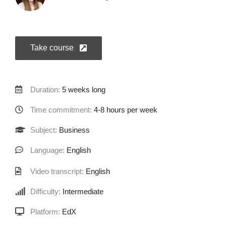
Take course
Duration:
5 weeks long
Time commitment:
4-8 hours per week
Subject:
Business
Language:
English
Video transcript:
English
Difficulty:
Intermediate
Platform:
EdX