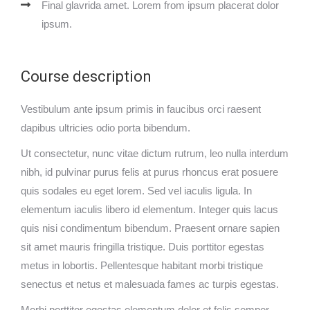
Final glavrida amet. Lorem from ipsum placerat dolor
ipsum.
Course description
Vestibulum ante ipsum primis in faucibus orci raesent
dapibus ultricies odio porta bibendum.
Ut consectetur, nunc vitae dictum rutrum, leo nulla interdum
nibh, id pulvinar purus felis at purus rhoncus erat posuere
quis sodales eu eget lorem. Sed vel iaculis ligula. In
elementum iaculis libero id elementum. Integer quis lacus
quis nisi condimentum bibendum. Praesent ornare sapien
sit amet mauris fringilla tristique. Duis porttitor egestas
metus in lobortis. Pellentesque habitant morbi tristique
senectus et netus et malesuada fames ac turpis egestas.
Morbi
porttitor egestas
elementum dolor et felis semper