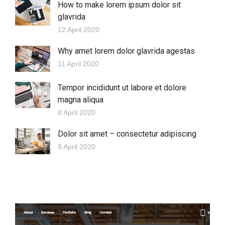
How to make lorem ipsum dolor sit
glavrida
12 April 2020
Why amet lorem dolor glavrida agestas
11 April 2020
Tempor incididunt ut labore et dolore
magna aliqua
8 April 2020
Dolor sit amet – consectetur adipiscing
8 April 2020
More Projects