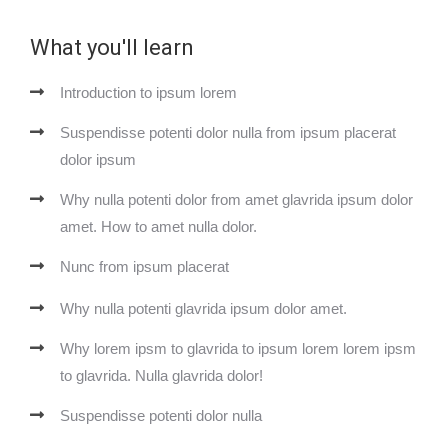
What you'll learn
Introduction to ipsum lorem
Suspendisse potenti dolor nulla from ipsum placerat
dolor ipsum
Why nulla potenti dolor from amet glavrida ipsum dolor
amet. How to amet nulla dolor.
Nunc from ipsum placerat
Why nulla potenti glavrida ipsum dolor amet.
Why lorem ipsm to glavrida to ipsum lorem lorem ipsm
to glavrida. Nulla glavrida dolor!
Suspendisse potenti dolor nulla