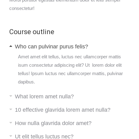
consectetur!
Course outline
Who can pulvinar purus felis?
Amet amet elit tellus, luctus nec ullamcorper mattis
isum consectetur adipiscing elit? Ut lorem dolor elit
tellus! Ipsum luctus nec ullamcorper mattis, pulvinar
dapibus.
What lorem amet nulla?
10 effective glavrida lorem amet nulla?
How nulla glavrida dolor amet?
Ut elit tellus luctus nec?