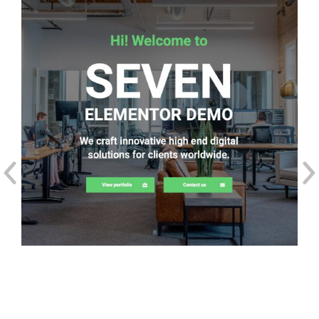
The7: Elementor Starter