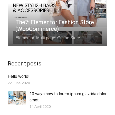
The7: Elementor Fashion Store
(WooCommerce)
Elementor
,
Multi page
,
Online Store
Recent posts
Hello world!
22 June 2020
10 ways how to lorem ipsum glavrida dolor
amet
14 April 2020