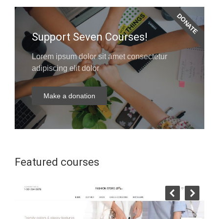
DONATE
Support Seven Courses!
Lorem ipsum dolor sit amet consectetur
adipiscing elit dolor
Make a donation
Featured courses