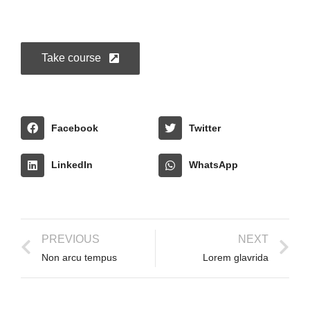
Take course
Facebook
Twitter
LinkedIn
WhatsApp
PREVIOUS
NEXT
Non arcu tempus
Lorem glavrida