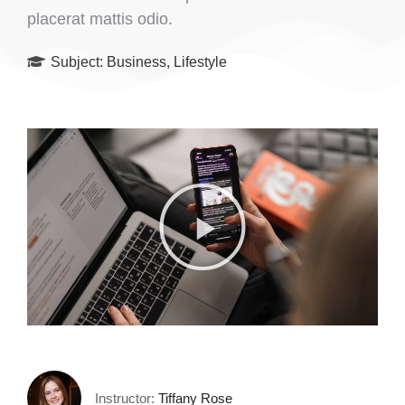
placerat mattis odio.
Subject:
Business
,
Lifestyle
Instructor:
Tiffany Rose