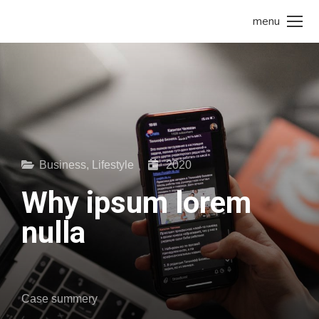
menu
Business
,
Lifestyle
2020
Why ipsum lorem
nulla
Case summery