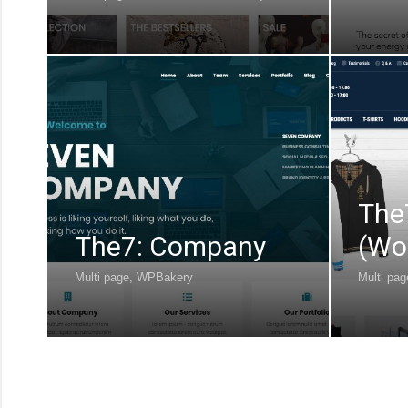
The
The7: Company
(Wo
Multi page
,
WPBakery
Multi pag