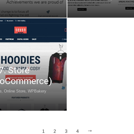
7: Store
oCommerce)
e
,
Online Store
,
WPBakery
1
2
3
4