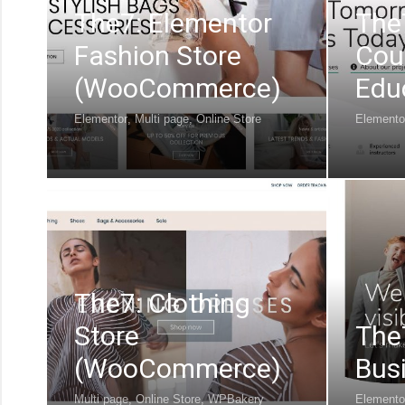
The7: Elementor
The
Fashion Store
Cou
(WooCommerce)
Edu
Elementor
,
Multi page
,
Online Store
Elemento
The7: Clothing
Store
The
(WooCommerce)
Bus
Multi page
,
Online Store
,
WPBakery
Elemento