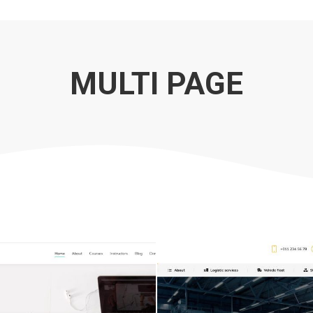
MULTI PAGE