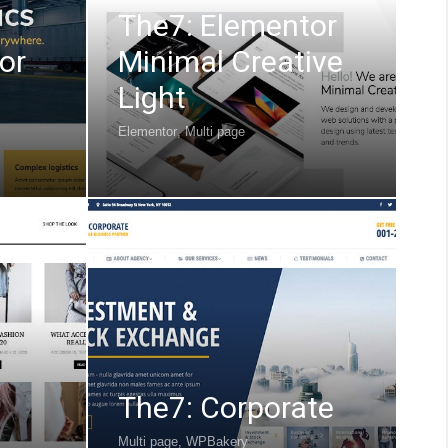
The7: Elementor
or
Minimal Creative
Light
Elementor
,
Multi page
The7: Corporate
Multi page
,
WPBakery