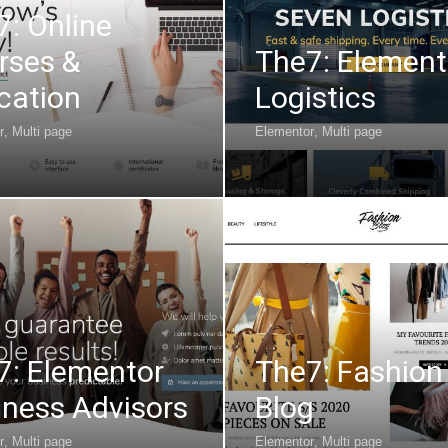
7: Online
rses &
The7: Element
cation
Logistics
r
,
Multi page
Elementor
,
Multi page
7: Elementor
The7: Fashion
iness Advisors
Blog
r
,
Multi page
Elementor
,
Multi page