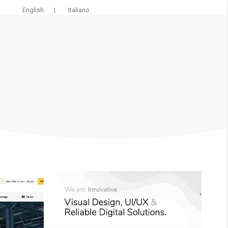
English
|
Italiano