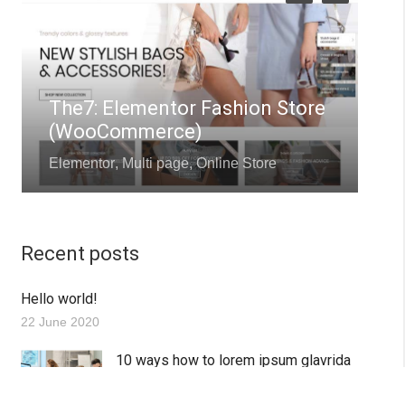
The7: Elementor Fashion Store
(WooCommerce)
Elementor
,
Multi page
,
Online Store
Q
Recent posts
Hello world!
22 June 2020
10 ways how to lorem ipsum glavrida
dolor amet