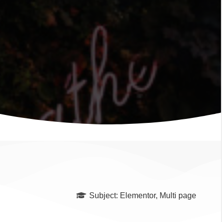
Subject:
Elementor
,
Multi page