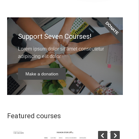
DONATE
Support Seven Courses!
Lorem ipsum dolor sit amet consectetur
adipiscing elit dolor
Make a donation
Featured courses