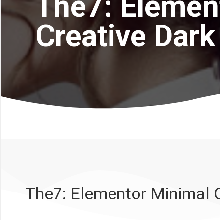
The7: Elemen
Creative Dark
The7: Elementor Minimal C