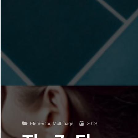
Elementor
,
Multi page
2019