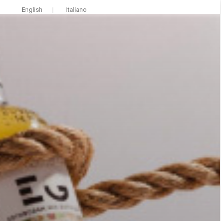
English
|
Italiano