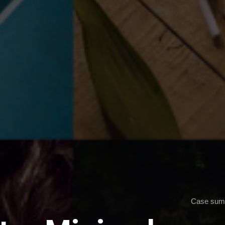
Case sum