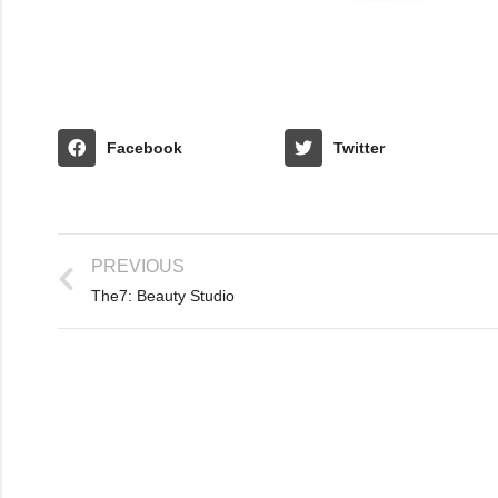
Facebook
Twitter
PREVIOUS
The7: Beauty Studio