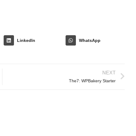
LinkedIn
WhatsApp
NEXT
The7: WPBakery Starter