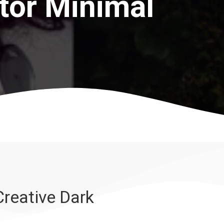
tor Minimal
reative Dark