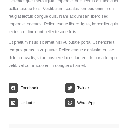
Pellentesque libero ligula, imperdiet quis lectus eu, tincidunt
pellentesque felis. Vestibulum sodales tempus enim, non
feugiat lectus congue quis. Nam accumsan libero sed
imperdiet egestas. Pellentesque libero ligula, imperdiet quis
lectus eu, tincidunt pellentesque felis.
Ut pretium risus sit amet nisi vulputate porta. Ut hendrerit
tempus purus in vulputate. Pellentesque dignissim dui ac
dolor convallis, vitae posuere lacus laoreet. In porta tempor
velit, vel commodo enim congue sit amet.
Facebook
Twitter
LinkedIn
WhatsApp