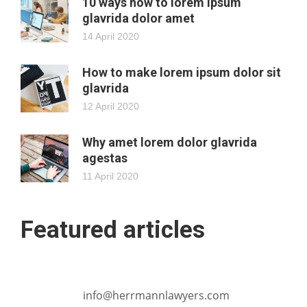
10 ways how to lorem ipsum
glavrida dolor amet
14 April 2020
How to make lorem ipsum dolor sit
glavrida
12 April 2020
Why amet lorem dolor glavrida
agestas
11 April 2020
Featured articles
info@herrmannlawyers.com