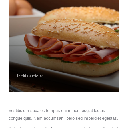
In this article:
Vestibulum sodales tempus enim, non feugiat lectus
congue quis. Nam accumsan libero sed imperdiet egestas.