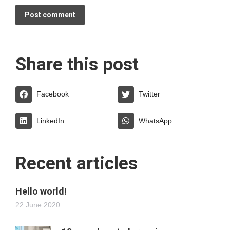
Post comment
Share this post
Facebook
Twitter
LinkedIn
WhatsApp
Recent articles
Hello world!
22 June 2020