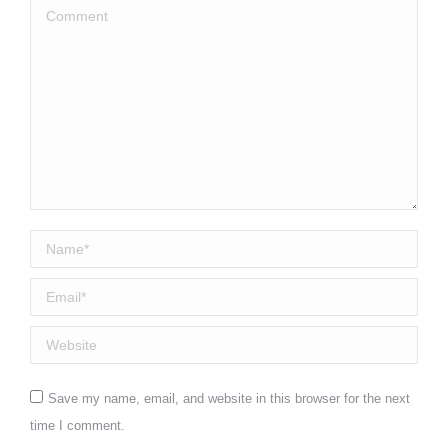
Comment
Name *
Email *
Website
Save my name, email, and website in this browser for the next
time I comment.