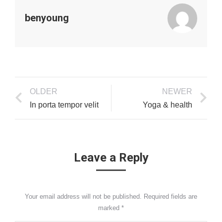
benyoung
OLDER
NEWER
In porta tempor velit
Yoga & health
Leave a Reply
Your email address will not be published. Required fields are
marked
*