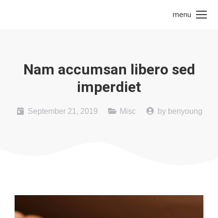
menu
Nam accumsan libero sed
imperdiet
September 21, 2019
Misc
by
benyoung