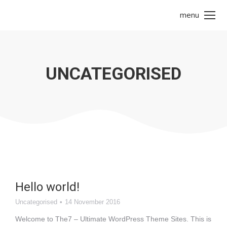
menu
UNCATEGORISED
Hello world!
Uncategorised
14 November 2016
Welcome to The7 – Ultimate WordPress Theme Sites. This is