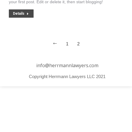
your first post. Edit or delete it, then start blogging!
Details
1
2
info@herrmannlawyers.com
Copyright Herrmann Lawyers LLC 2021