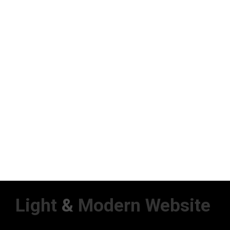
Light
&
Modern Website