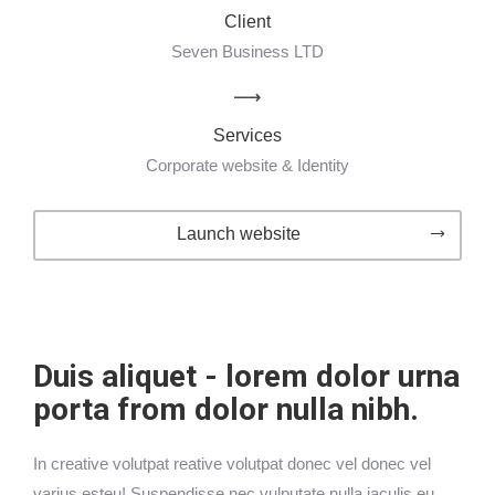
Client
Seven Business LTD
Services
Corporate website & Identity
Launch website
Duis aliquet - lorem dolor urna
porta from dolor nulla nibh.
In creative volutpat reative volutpat donec vel donec vel
varius esteu! Suspendisse nec vulputate nulla iaculis eu