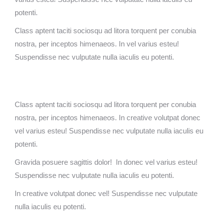
potenti.
Class aptent taciti sociosqu ad litora torquent per conubia
nostra, per inceptos himenaeos. In vel varius esteu!
Suspendisse nec vulputate nulla iaculis eu potenti.
Class aptent taciti sociosqu ad litora torquent per conubia
nostra, per inceptos himenaeos. In creative volutpat donec
vel varius esteu! Suspendisse nec vulputate nulla iaculis eu
potenti.
Gravida posuere sagittis dolor! In donec vel varius esteu!
Suspendisse nec vulputate nulla iaculis eu potenti.
In creative volutpat donec vel! Suspendisse nec vulputate
nulla iaculis eu potenti.