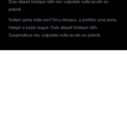
Duis aliquet tristique nibh nec vulputate nulla iaculis eu
potenti.
Nullam porta nulla non? Arcu tempus, a porttitor urna porta.
Integer a turpis augue. Duis aliquet tristique nibh.
Suspendisse nec vulputate nulla iaculis eu potenti.