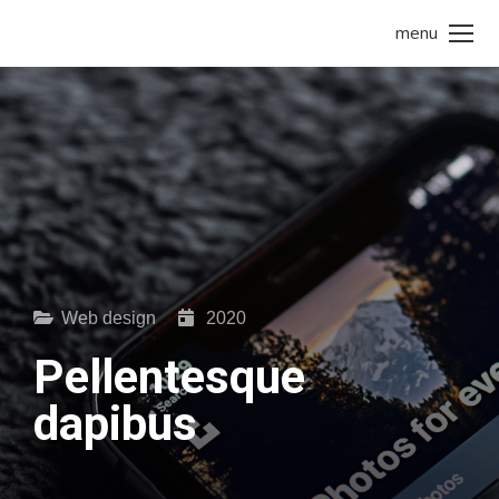
menu
Web design
2020
Pellentesque
dapibus