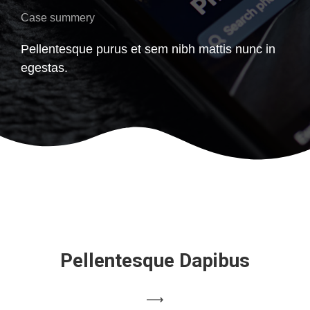
Case summery
Pellentesque purus et sem nibh mattis nunc in
egestas.
Pellentesque Dapibus